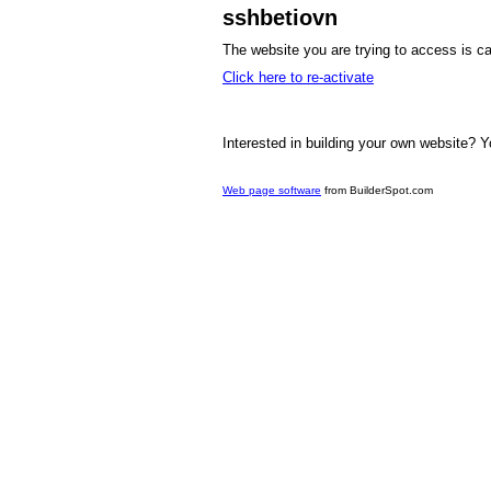
sshbetiovn
The website you are trying to access is ca
Click here to re-activate
Interested in building your own website? Y
Web page software
from BuilderSpot.com