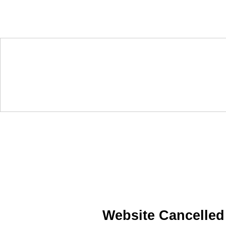
Website Cancelled