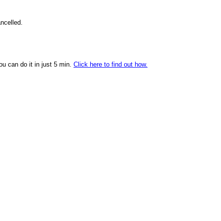
ncelled.
ou can do it in just 5 min.
Click here to find out how.