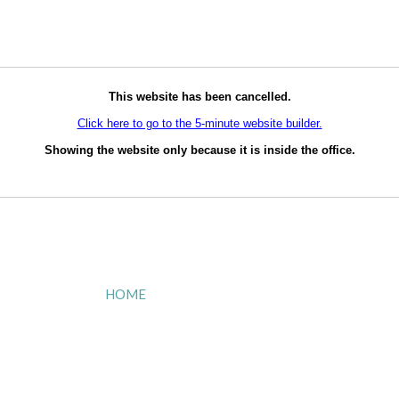
This website has been cancelled.
Click here to go to the 5-minute website builder.
Showing the website only because it is inside the office.
HOME